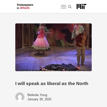
Skip
Menu
to
main
content
I will speak as liberal as the North
Belinda Yung
January 30, 2025