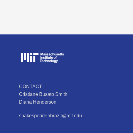
CONTACT
Cristiane Busato Smith
Diana Henderson
shakespeareinbrazil@mit.edu